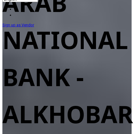
ARAB
Sign up as Vendor
NATIONAL
BANK -
ALKHOBAR