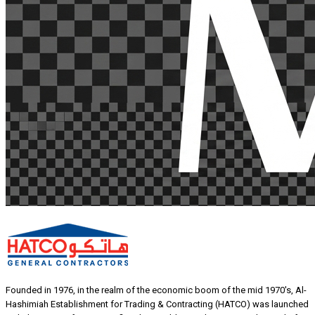
Founded in 1976, in the realm of the economic boom of the mid 1970's, Al-
Hashimiah Establishment for Trading & Contracting (HATCO) was launched