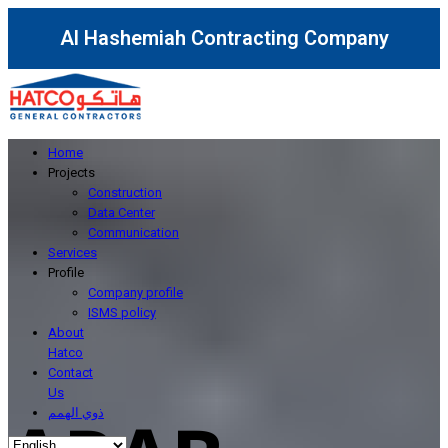
Al Hashemiah Contracting Company
Home
Projects
Construction
Data Center
Communication
Services
Profile
Company profile
ISMS policy
About
Hatco
Contact
Us
ذوي الهمم