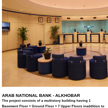
ARAB NATIONAL BANK - ALKHOBAR
The project consists of a multistory building having 1
Basement Floor + Ground Floor + 7 Upper Floors inaddition to