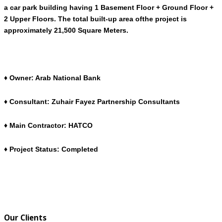
a car park building having 1 Basement Floor + Ground Floor +
2 Upper Floors. The total built-up area ofthe project is
approximately 21,500 Square Meters.
♦ Owner: Arab National Bank
♦ Consultant: Zuhair Fayez Partnership Consultants
♦ Main Contractor: HATCO
♦ Project Status: Completed
Our Clients