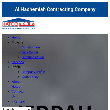
Al Hashemiah Contracting Company
Home
Projects
Construction
Data Center
Communication
Services
Profile
Company profile
ISMS policy
About
Hatco
Contact
Us
ذوي الهمم