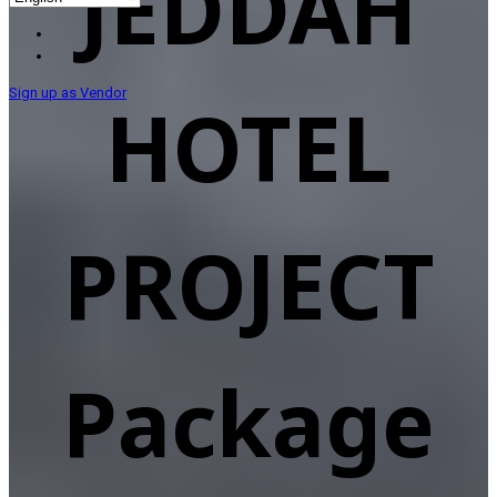
JEDDAH
Sign up as Vendor
HOTEL
PROJECT
Package