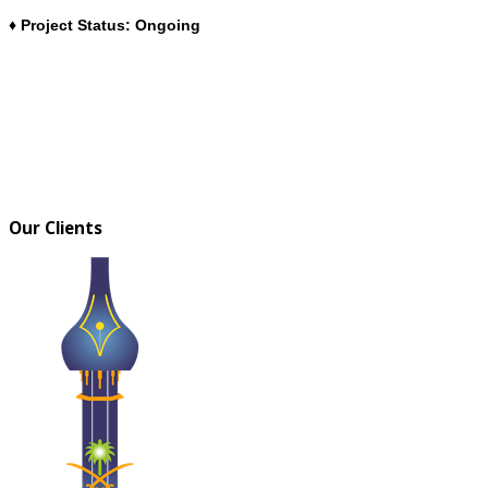
♦ Project Status: Ongoing
Our Clients