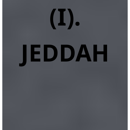
(I).
JEDDAH