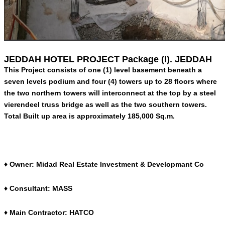
JEDDAH HOTEL PROJECT Package (I). JEDDAH
This Project consists of one (1) level basement beneath a
seven levels podium and four (4) towers up to 28 floors where
the two northern towers will interconnect at the top by a steel
vierendeel truss bridge as well as the two southern towers.
Total Built up area is approximately 185,000 Sq.m.
♦ Owner: Midad Real Estate Investment & Developmant Co
♦ Consultant: MASS
♦ Main Contractor: HATCO