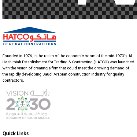
Founded in 1976, in the realm of the economic boom of the mid 1970's, Al-
Hashimiah Establishment for Trading & Contracting (HATCO) was launched
with the vision of creating a firm that could meet the growing demand of
the rapidly developing Saudi Arabian construction industry for quality
contractors.
Quick Links