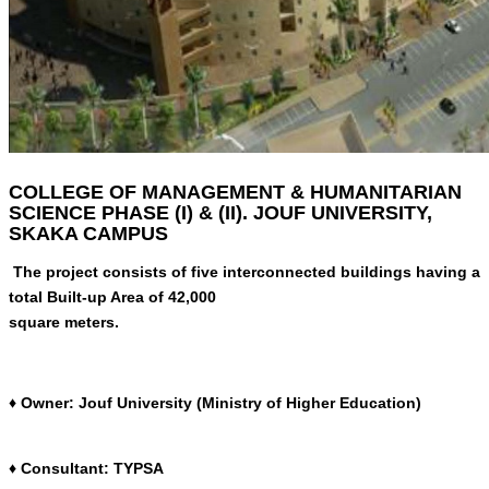
COLLEGE OF MANAGEMENT & HUMANITARIAN
SCIENCE PHASE (I) & (II). JOUF UNIVERSITY,
SKAKA CAMPUS
The project consists of five interconnected buildings having a
total Built-up Area of 42,000
square meters.
♦ Owner: Jouf University (Ministry of Higher Education)
♦ Consultant: TYPSA