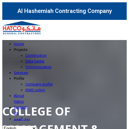
Al Hashemiah Contracting Company
Home
Projects
Construction
Data Center
Communication
Services
Profile
Company profile
ISMS policy
About
Hatco
COLLEGE OF
Contact
Us
ذوي الهمم
MANAGEMENT &