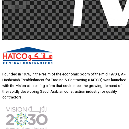
Founded in 1976, in the realm of the economic boom of the mid 1970's, Al-
Hashimiah Establishment for Trading & Contracting (HATCO) was launched
with the vision of creating a firm that could meet the growing demand of
the rapidly developing Saudi Arabian construction industry for quality
contractors.