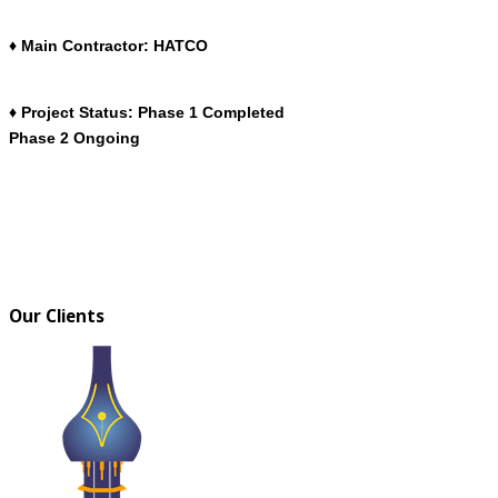
♦ Main Contractor: HATCO
♦ Project Status: Phase 1 Completed
Phase 2 Ongoing
Our Clients