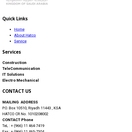
Quick Links
Home
About Hatco
Service
Services
Construction
TeleCommunication
IT Solutions
Electro Mechanical
CONTACT US
MAILING ADDRESS
P.O. Box 10510, Riyadh 11443 , KSA
HATCO CR No. 1010208002
CONTACT Phone
TeL : + (966) 11 464-7419
Fax : + (966) 11 465-7304