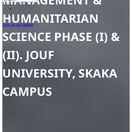
HUMANITARIAN
Sign up as Vendor
SCIENCE PHASE (I) &
(II). JOUF
UNIVERSITY, SKAKA
CAMPUS